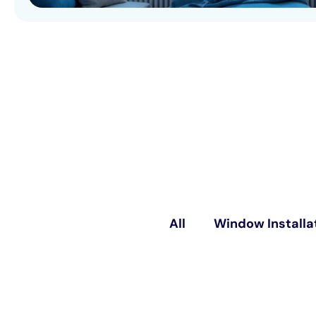
All
Window Installa