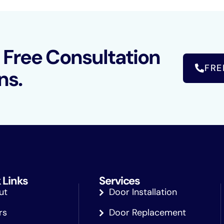
a Free Consultation
FRE
ns.
 Links
Services
ut
Door Installation
rs
Door Replacement