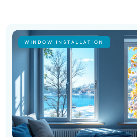
WINDOW INSTALLATION