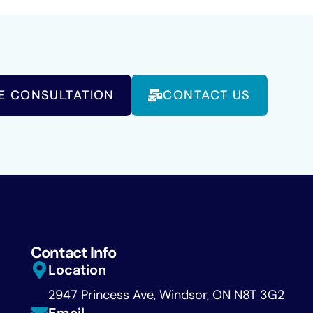
E CONSULTATION
CONTACT US
Contact Info
Location
2947 Princess Ave, Windsor, ON N8T 3G2