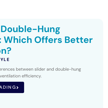
. Double-Hung
 Which Offers Better
on?
OYLE
ferences between slider and double-hung
entilation efficiency.
ADING