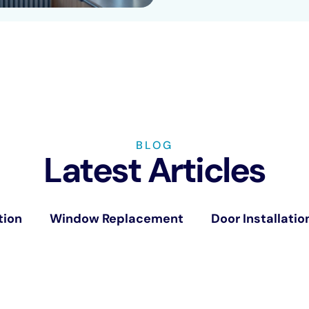
BLOG
Latest Articles
tion
Window Replacement
Door Installatio