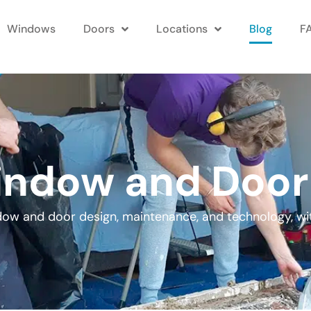
Windows
Doors
Locations
Blog
F
ndow and Door
ndow and door design, maintenance, and technology, wi