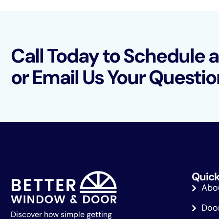
Call Today to Schedule 
or Email Us Your Questio
Quick
Abo
Doo
Discover how simple getting