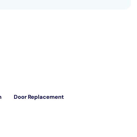
n
Door Replacement