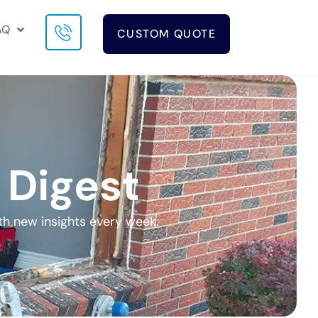
AQ
CUSTOM QUOTE
 Digest
th new insights every week.