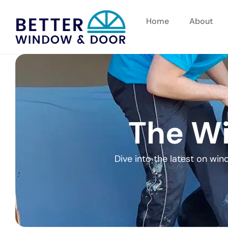
Home
About
The Wi
Dive into the latest on wi