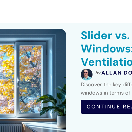
Slider vs
Windows:
Ventilati
ALLAN D
by
Discover the key dif
windows in terms of v
CONTINUE RE