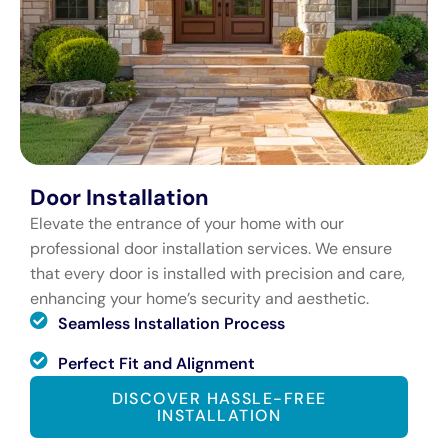
Door Installation
Elevate the entrance of your home with our
professional door installation services. We ensure
that every door is installed with precision and care,
enhancing your home’s security and aesthetic.
Seamless Installation Process
Perfect Fit and Alignment
DISCOVER HASSLE-FREE
INSTALLATION