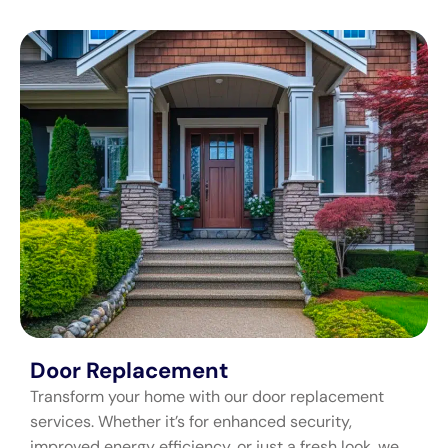
Door Replacement
Transform your home with our door replacement
services. Whether it’s for enhanced security,
improved energy efficiency, or just a fresh look, we