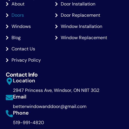
About
Door Installation
Doors
Door Replacement
Windows
Window Installation
Blog
Window Replacement
Contact Us
Privacy Policy
Contact Info
Location
2947 Princess Ave, Windsor, ON N8T 3G2
Email
betterwindowanddoor@gmail.com
Phone
519-991-4820