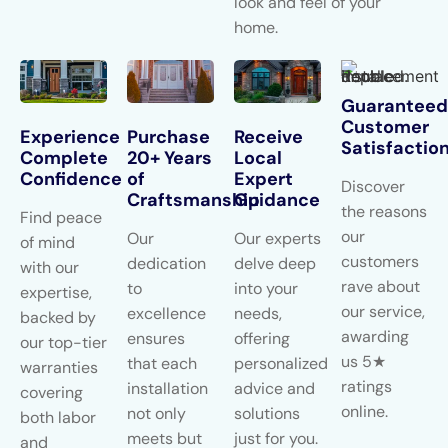
look and feel of your
home.
Guaranteed
Customer
Experience
Purchase
Receive
Satisfactio
Complete
20+ Years
Local
Confidence
of
Expert
Discover
Craftsmanship
Guidance
the reasons
Find peace
our
Our
Our experts
of mind
customers
dedication
delve deep
with our
rave about
to
into your
expertise,
our service,
excellence
needs,
backed by
awarding
ensures
offering
our top-tier
us 5★
that each
personalized
warranties
ratings
installation
advice and
covering
online.
not only
solutions
both labor
meets but
just for you.
and