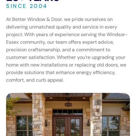
SINCE 2004
At Better Window & Door, we pride ourselves on
delivering unmatched quality and service in every
project. With years of experience serving the Windsor-
Essex community, our team offers expert advice,
precision craftsmanship, and a commitment to
customer satisfaction. Whether you’re upgrading your
home with new installations or replacing old doors, we
provide solutions that enhance energy efficiency,
comfort, and curb appeal.