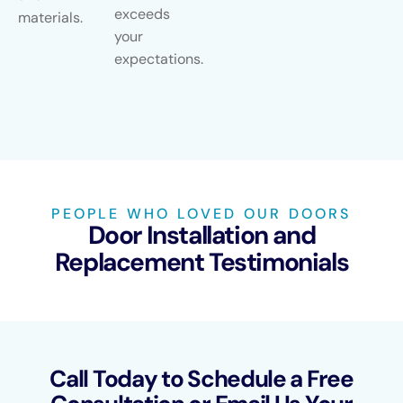
exceeds
materials.
your
expectations.
PEOPLE WHO LOVED OUR DOORS
Door Installation and
Replacement Testimonials
Call Today to Schedule a Free