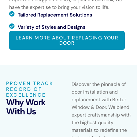
have the expertise to bring your vision to life.
Tailored Replacement Solutions
Variety of Styles and Designs
LEARN MORE ABOUT REPLACING YOUR
DOOR
PROVEN TRACK
Discover the pinnacle of
RECORD OF
door installation and
EXCELLENCE
replacement with Better
Why Work
Window & Door. We blend
With Us
expert craftsmanship with
the highest quality
materials to redefine the