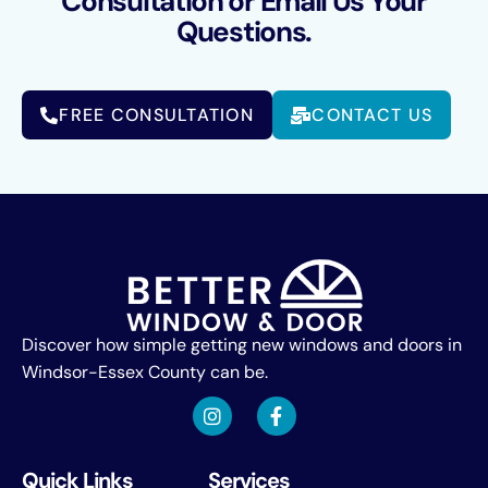
Consultation or Email Us Your
Questions.
FREE CONSULTATION
CONTACT US
Discover how simple getting new windows and doors in
Windsor-Essex County can be.
Quick Links
Services