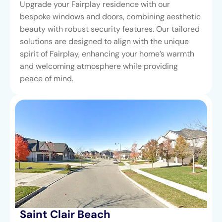
Upgrade your Fairplay residence with our
bespoke windows and doors, combining aesthetic
beauty with robust security features. Our tailored
solutions are designed to align with the unique
spirit of Fairplay, enhancing your home’s warmth
and welcoming atmosphere while providing
peace of mind.
Saint Clair Beach