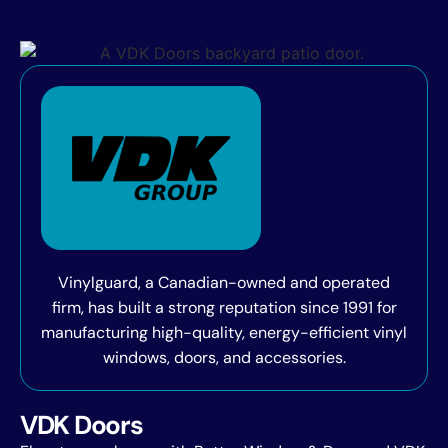
Vinylguard, a Canadian-owned and operated
firm, has built a strong reputation since 1991 for
manufacturing high-quality, energy-efficient vinyl
windows, doors, and accessories.
VDK Doors