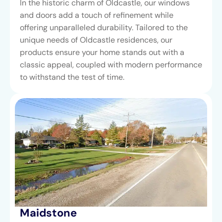
In the historic charm of Oldcastle, our windows
and doors add a touch of refinement while
offering unparalleled durability. Tailored to the
unique needs of Oldcastle residences, our
products ensure your home stands out with a
classic appeal, coupled with modern performance
to withstand the test of time.
Maidstone