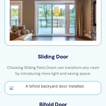
Sliding Door
Choosing Sliding Patio Doors can transform any room
by introducing more light and saving space.
Bifold Door