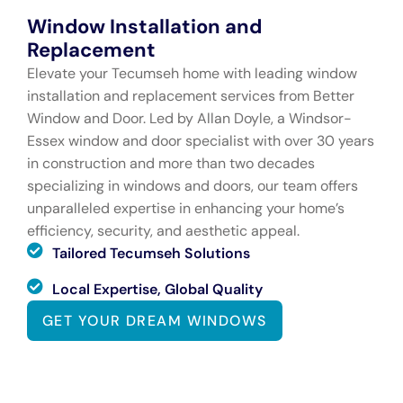
Window Installation and
Replacement
Elevate your Tecumseh home with leading window
installation and replacement services from Better
Window and Door. Led by Allan Doyle, a Windsor-
Essex window and door specialist with over 30 years
in construction and more than two decades
specializing in windows and doors, our team offers
unparalleled expertise in enhancing your home’s
efficiency, security, and aesthetic appeal.
Tailored Tecumseh Solutions
Local Expertise, Global Quality
GET YOUR DREAM WINDOWS