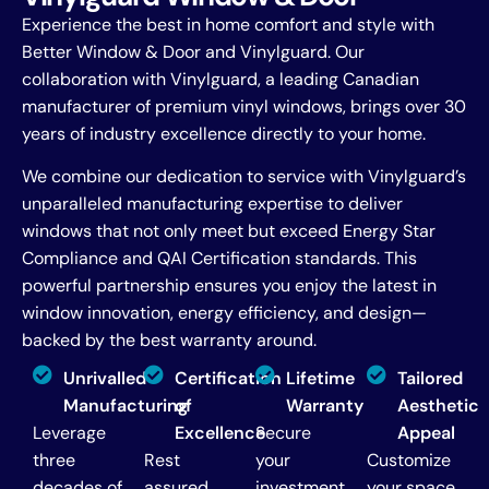
Experience the best in home comfort and style with
Better Window & Door and Vinylguard. Our
collaboration with Vinylguard, a leading Canadian
manufacturer of premium vinyl windows, brings over 30
years of industry excellence directly to your home.
We combine our dedication to service with Vinylguard’s
unparalleled manufacturing expertise to deliver
windows that not only meet but exceed Energy Star
Compliance and QAI Certification standards. This
powerful partnership ensures you enjoy the latest in
window innovation, energy efficiency, and design—
backed by the best warranty around.
Unrivalled
Certification
Lifetime
Tailored
Manufacturing
of
Warranty
Aesthetic
Leverage
Excellence
Secure
Appeal
three
Rest
your
Customize
decades of
assured
investment
your space