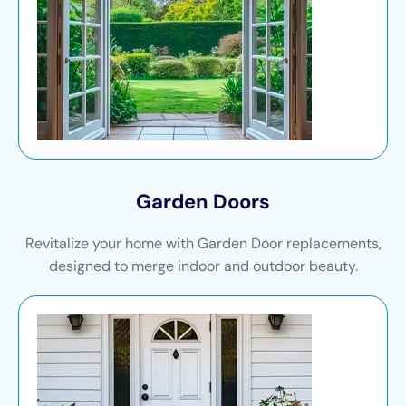
Garden Doors
Revitalize your home with Garden Door replacements,
designed to merge indoor and outdoor beauty.