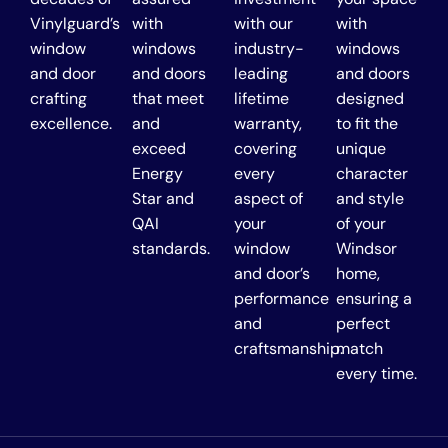
Vinylguard’s
with
with our
with
window
windows
industry-
windows
and door
and doors
leading
and doors
crafting
that meet
lifetime
designed
excellence.
and
warranty,
to fit the
exceed
covering
unique
Energy
every
character
Star and
aspect of
and style
QAI
your
of your
standards.
window
Windsor
and door’s
home,
performance
ensuring a
and
perfect
craftsmanship.
match
every time.