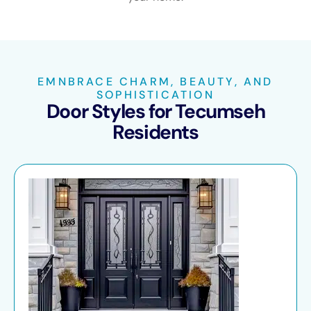
EMNBRACE CHARM, BEAUTY, AND
SOPHISTICATION
Door Styles for Tecumseh
Residents