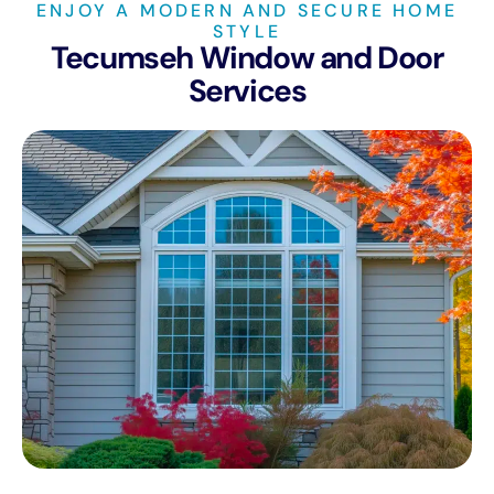
ENJOY A MODERN AND SECURE HOME
STYLE
Tecumseh Window and Door
Services