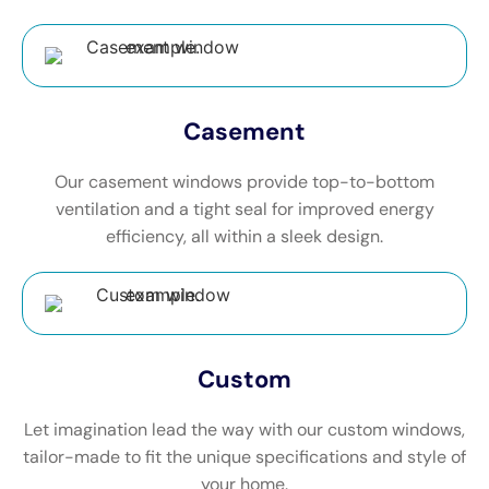
Casement
Our casement windows provide top-to-bottom
ventilation and a tight seal for improved energy
efficiency, all within a sleek design.
Custom
Let imagination lead the way with our custom windows,
tailor-made to fit the unique specifications and style of
your home.