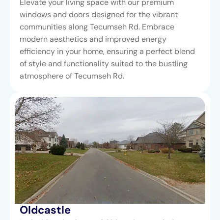
Elevate your living space with our premium
windows and doors designed for the vibrant
communities along Tecumseh Rd. Embrace
modern aesthetics and improved energy
efficiency in your home, ensuring a perfect blend
of style and functionality suited to the bustling
atmosphere of Tecumseh Rd.
Oldcastle