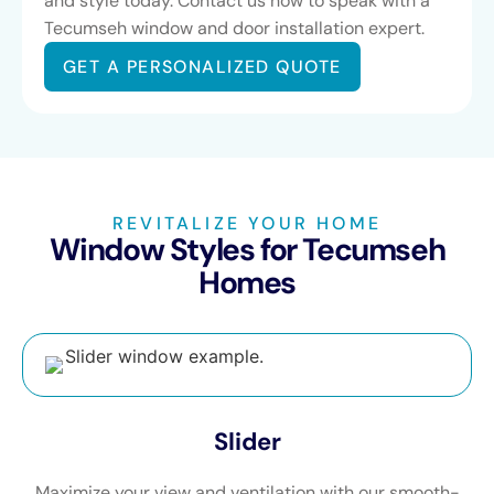
and style today. Contact us now to speak with a
Tecumseh window and door installation expert.
GET A PERSONALIZED QUOTE
REVITALIZE YOUR HOME
Window Styles for Tecumseh
Homes
Slider
Maximize your view and ventilation with our smooth-