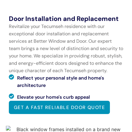
Door Installation and Replacement
Revitalize your Tecumseh residence with our
exceptional door installation and replacement
services at Better Window and Door. Our expert
team brings a new level of distinction and security to
your home. We specialize in providing robust, stylish,
and energy-efficient doors designed to enhance the
unique character of each Tecumseh property.
Reflect your personal style and home's
architecture
Elevate your home's curb appeal
GET A FAST RELIABLE DOOR QUOTE