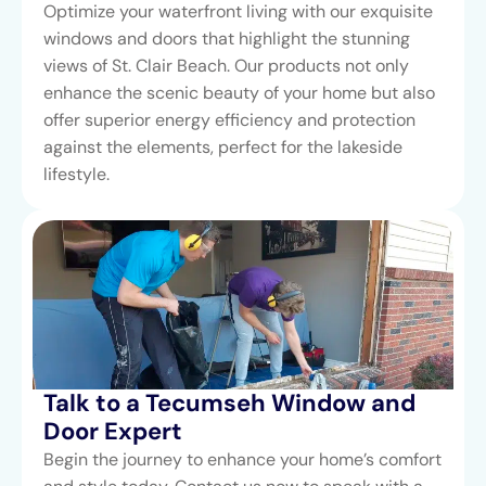
Optimize your waterfront living with our exquisite
windows and doors that highlight the stunning
views of St. Clair Beach. Our products not only
enhance the scenic beauty of your home but also
offer superior energy efficiency and protection
against the elements, perfect for the lakeside
lifestyle.
Talk to a Tecumseh Window and
Door Expert
Begin the journey to enhance your home’s comfort