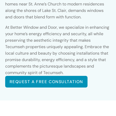
homes near St. Anne’s Church to modern residences
along the shores of Lake St. Clair, demands windows
and doors that blend form with function.
At Better Window and Door, we specialize in enhancing
your home’s energy efficiency and security, all while
preserving the aesthetic integrity that makes
Tecumseh properties uniquely appealing. Embrace the
local culture and beauty by choosing installations that
promise durability, energy efficiency, and a style that
complements the picturesque landscapes and
community spirit of Tecumseh.
REQUEST A FREE CONSULTATION