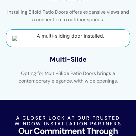
Installing Bifold Patio Doors offers expansive views and
a connection to outdoor spaces.
Multi-Slide
Opting for Multi-Slide Patio Doors brings a
contemporary elegance, with wide openings.
A CLOSER LOOK AT OUR TRUSTED
WINDOW INSTALLATION PARTNERS
Our Commitment Through