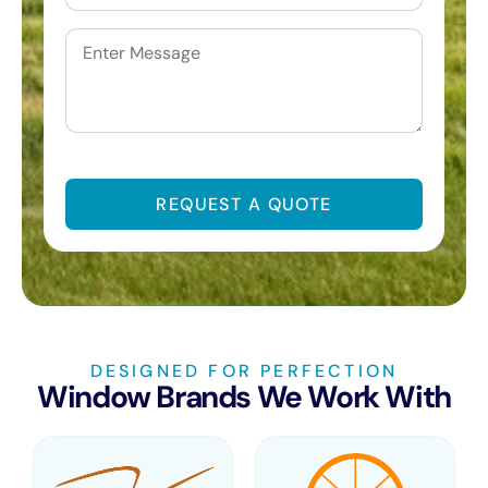
Untitled
CAPTCHA
DESIGNED FOR PERFECTION
Window Brands We Work With