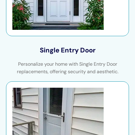
Single Entry Door
Personalize your home with Single Entry Door
replacements, offering security and aesthetic.