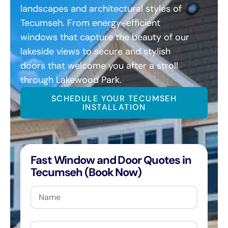
landscapes and architectural styles of
Tecumseh. From energy-efficient
windows that capture the beauty of our
lakeside views to secure and stylish
doors that welcome you after a stroll
through Lakewood Park.
SCHEDULE YOUR TECUMSEH
INSTALLATION
Fast Window and Door Quotes in
Tecumseh (Book Now)
Name
Email