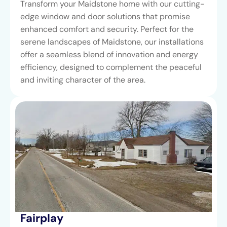
Transform your Maidstone home with our cutting-
edge window and door solutions that promise
enhanced comfort and security. Perfect for the
serene landscapes of Maidstone, our installations
offer a seamless blend of innovation and energy
efficiency, designed to complement the peaceful
and inviting character of the area.
Fairplay