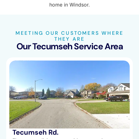
MEETING OUR CUSTOMERS WHERE
THEY ARE
Our Tecumseh Service Area
Tecumseh Rd.