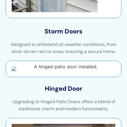
Storm Doors
Designed to withstand all weather conditions, from
wind-driven rain to snow, ensuring a secure home.
Hinged Door
Upgrading to Hinged Patio Doors offers a blend of
traditional charm and modern functionality.