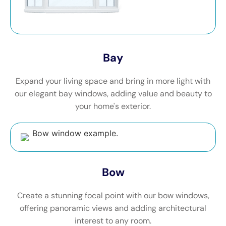
Bay
Expand your living space and bring in more light with
our elegant bay windows, adding value and beauty to
your home's exterior.
Bow
Create a stunning focal point with our bow windows,
offering panoramic views and adding architectural
interest to any room.