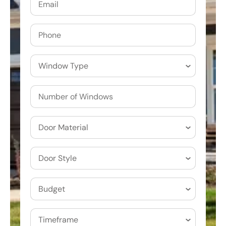
Phone
Window
Type
Door
Material
Door
Style
Budget
(Required)
Timeframe
(Required)