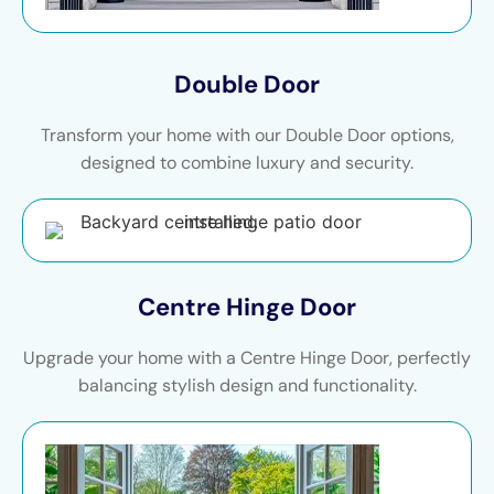
Double Door
Transform your home with our Double Door options,
designed to combine luxury and security.
Centre Hinge Door
Upgrade your home with a Centre Hinge Door, perfectly
balancing stylish design and functionality.