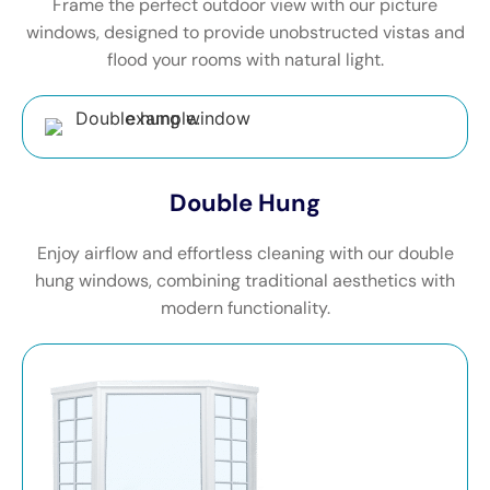
Frame the perfect outdoor view with our picture
windows, designed to provide unobstructed vistas and
flood your rooms with natural light.
Double Hung
Enjoy airflow and effortless cleaning with our double
hung windows, combining traditional aesthetics with
modern functionality.