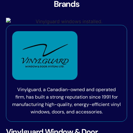
Brands
Vinylguard, a Canadian-owned and operated
firm, has built a strong reputation since 1991 for
manufacturing high-quality, energy-efficient vinyl
windows, doors, and accessories.
Vinylguard Window & Door