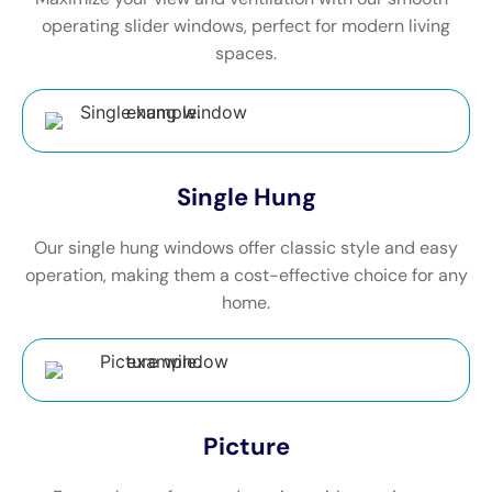
operating slider windows, perfect for modern living
spaces.
Single Hung
Our single hung windows offer classic style and easy
operation, making them a cost-effective choice for any
home.
Picture