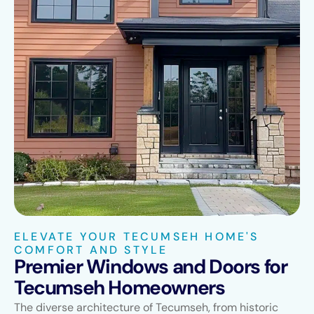
ELEVATE YOUR TECUMSEH HOME'S
COMFORT AND STYLE
Premier Windows and Doors for
Tecumseh Homeowners
The diverse architecture of Tecumseh, from historic