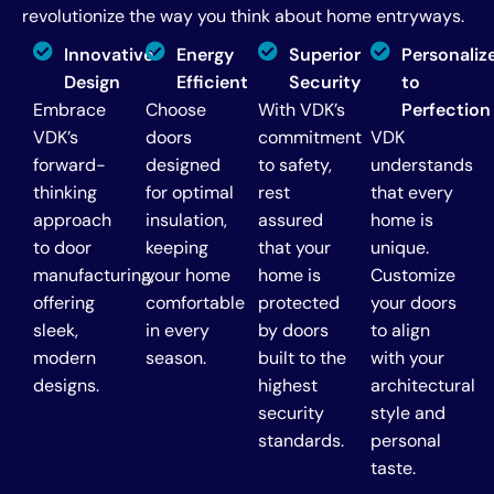
revolutionize the way you think about home entryways.
Innovative
Energy
Superior
Personaliz
Design
Efficient
Security
to
Embrace
Choose
With VDK’s
Perfection
VDK’s
doors
commitment
VDK
forward-
designed
to safety,
understands
thinking
for optimal
rest
that every
approach
insulation,
assured
home is
to door
keeping
that your
unique.
manufacturing,
your home
home is
Customize
offering
comfortable
protected
your doors
sleek,
in every
by doors
to align
modern
season.
built to the
with your
designs.
highest
architectural
security
style and
standards.
personal
taste.