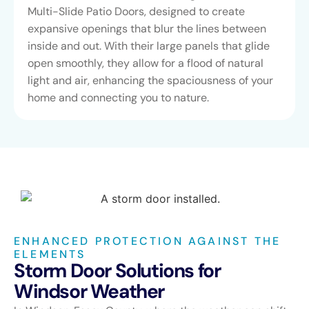
Multi-Slide Patio Doors, designed to create
expansive openings that blur the lines between
inside and out. With their large panels that glide
open smoothly, they allow for a flood of natural
light and air, enhancing the spaciousness of your
home and connecting you to nature.
ENHANCED PROTECTION AGAINST THE
ELEMENTS
Storm Door Solutions for
Windsor Weather