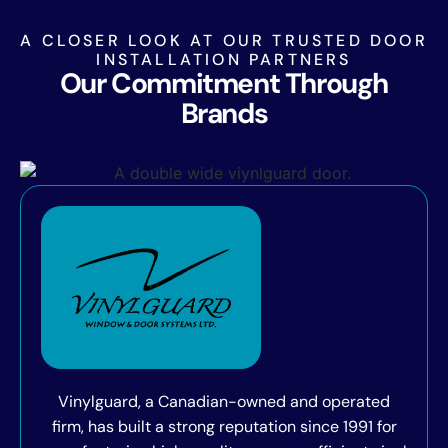
A CLOSER LOOK AT OUR TRUSTED DOOR
INSTALLATION PARTNERS
Our Commitment Through
Brands
Vinylguard, a Canadian-owned and operated
firm, has built a strong reputation since 1991 for