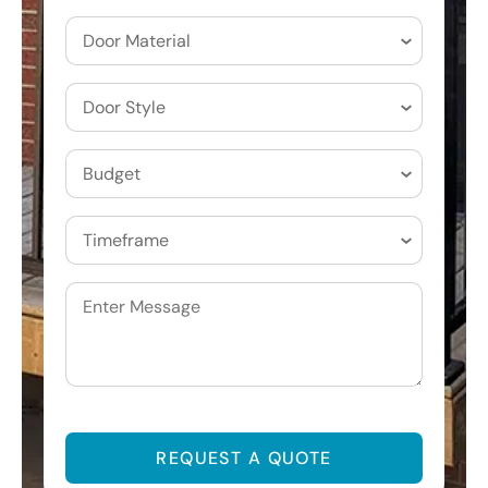
Door
Materials
(Required)
Door
Style
(Required)
Budget
(Required)
Timeframe
(Required)
Untitled
CAPTCHA