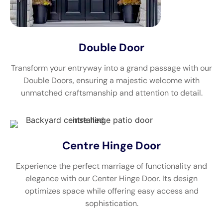
Double Door
Transform your entryway into a grand passage with our
Double Doors, ensuring a majestic welcome with
unmatched craftsmanship and attention to detail.
Centre Hinge Door
Experience the perfect marriage of functionality and
elegance with our Center Hinge Door. Its design
optimizes space while offering easy access and
sophistication.