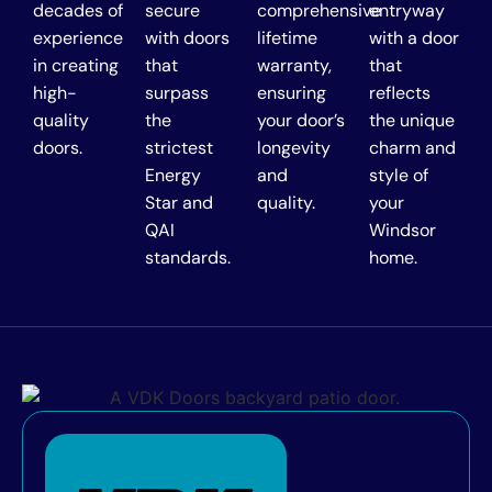
decades of
secure
comprehensive
entryway
experience
with doors
lifetime
with a door
in creating
that
warranty,
that
high-
surpass
ensuring
reflects
quality
the
your door’s
the unique
doors.
strictest
longevity
charm and
Energy
and
style of
Star and
quality.
your
QAI
Windsor
standards.
home.