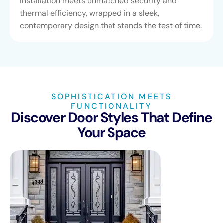
installation meets unmatched security and
thermal efficiency, wrapped in a sleek,
contemporary design that stands the test of time.
SOPHISTICATION MEETS
FUNCTIONALITY
Discover Door Styles That Define
Your Space