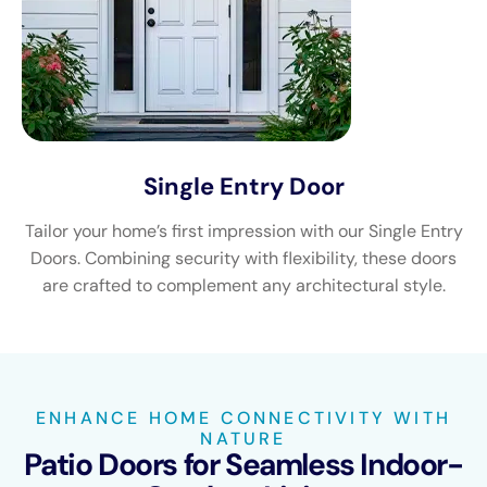
Single Entry Door
Tailor your home’s first impression with our Single Entry
Doors. Combining security with flexibility, these doors
are crafted to complement any architectural style.
ENHANCE HOME CONNECTIVITY WITH
NATURE
Patio Doors for Seamless Indoor-