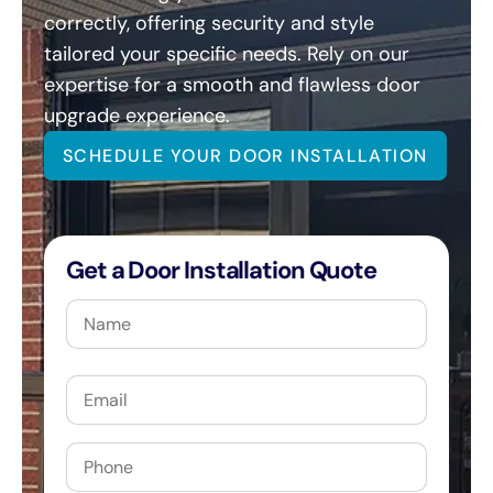
correctly, offering security and style
tailored your specific needs. Rely on our
expertise for a smooth and flawless door
upgrade experience.
SCHEDULE YOUR DOOR INSTALLATION
Get a Door Installation Quote
Name
Email
Phone