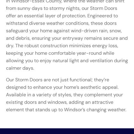
In Windsor-Essex County, where the weather can shift
from sunny days to stormy nights, our Storm Doors
offer an essential layer of protection. Engineered to
withstand diverse weather conditions, these doors
safeguard your home against wind-driven rain, snow,
and debris, ensuring your entryway remains secure and
dry. The robust construction minimizes energy loss,
keeping your home comfortable year-round while
allowing you to enjoy natural light and ventilation during
calmer days.
Our Storm Doors are not just functional; they’re
designed to enhance your home’s aesthetic appeal.
Available in a variety of styles, they complement your
existing doors and windows, adding an attractive
element that stands up to Windsor’s changing weather.