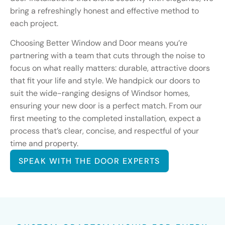
bring a refreshingly honest and effective method to
each project.
Choosing Better Window and Door means you’re
partnering with a team that cuts through the noise to
focus on what really matters: durable, attractive doors
that fit your life and style. We handpick our doors to
suit the wide-ranging designs of Windsor homes,
ensuring your new door is a perfect match. From our
first meeting to the completed installation, expect a
process that’s clear, concise, and respectful of your
time and property.
SPEAK WITH THE DOOR EXPERTS