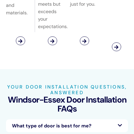
meets but
just for you.
and
exceeds
materials.
your
expectations.
YOUR DOOR INSTALLATION QUESTIONS,
ANSWERED
Windsor-Essex Door Installation
FAQs
What type of door is best for me?