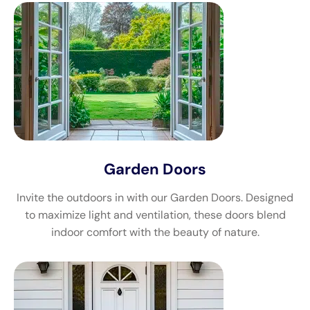
Garden Doors
Invite the outdoors in with our Garden Doors. Designed
to maximize light and ventilation, these doors blend
indoor comfort with the beauty of nature.