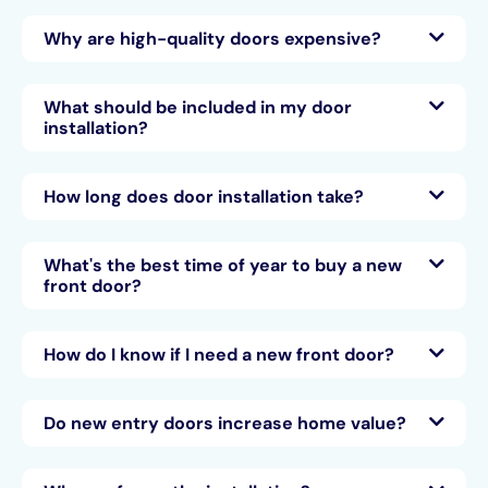
Why are high-quality doors expensive?
What should be included in my door
installation?
How long does door installation take?
What's the best time of year to buy a new
front door?
How do I know if I need a new front door?
Do new entry doors increase home value?