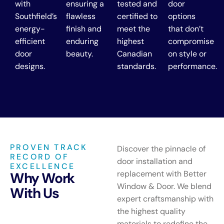
with
ensuring a
tested and
door
Southfield’s
flawless
certified to
options
energy-
finish and
meet the
that don’t
efficient
enduring
highest
compromise
door
beauty.
Canadian
on style or
designs.
standards.
performance.
PROVEN TRACK
Discover the pinnacle of
RECORD OF
door installation and
EXCELLENCE
replacement with Better
Why Work
Window & Door. We blend
With Us
expert craftsmanship with
the highest quality
materials to redefine the