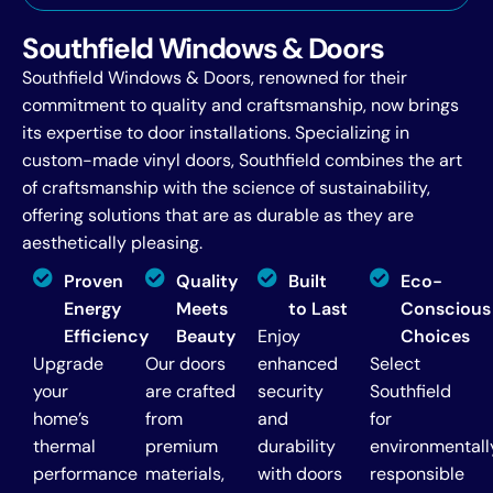
Southfield Windows & Doors
Southfield Windows & Doors, renowned for their
commitment to quality and craftsmanship, now brings
its expertise to door installations. Specializing in
custom-made vinyl doors, Southfield combines the art
of craftsmanship with the science of sustainability,
offering solutions that are as durable as they are
aesthetically pleasing.
Proven
Quality
Built
Eco-
Energy
Meets
to Last
Conscious
Efficiency
Beauty
Enjoy
Choices
Upgrade
Our doors
enhanced
Select
your
are crafted
security
Southfield
home’s
from
and
for
thermal
premium
durability
environmentall
performance
materials,
with doors
responsible