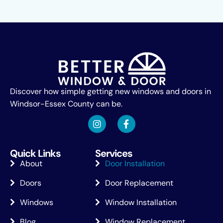
Discover how simple getting new windows and doors in
Windsor-Essex County can be.
Quick Links
Services
About
Door Installation
Doors
Door Replacement
Windows
Window Installation
Blog
Window Replacement