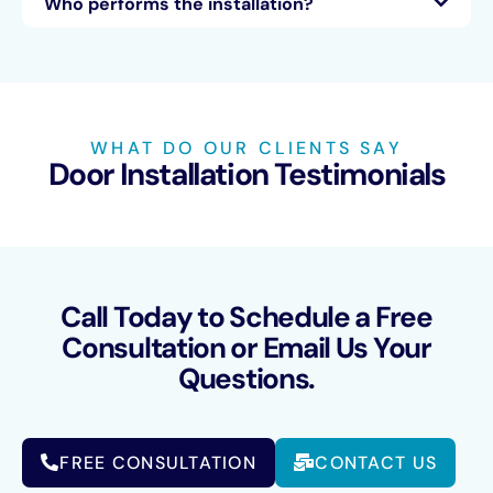
Who performs the installation?
WHAT DO OUR CLIENTS SAY
Door Installation Testimonials
Call Today to Schedule a Free
Consultation or Email Us Your
Questions.
FREE CONSULTATION
CONTACT US