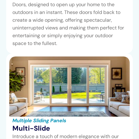
Doors, designed to open up your home to the
outdoors in an instant. These doors fold back to
create a wide opening, offering spectacular,
uninterrupted views and making them perfect for
entertaining or simply enjoying your outdoor
space to the fullest.
Multiple Sliding Panels
Multi-Slide
Introduce a touch of modern elegance with our