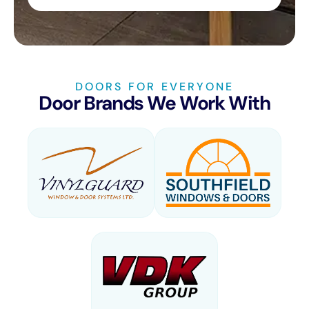
DOORS FOR EVERYONE
Door Brands We Work With