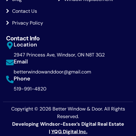
Contact Us
Privacy Policy
Contact Info
Location
2947 Princess Ave, Windsor, ON N8T 3G2
Email
betterwindowanddoor@gmail.com
Phone
519-991-4820
Copyright © 2026 Better Window & Door. All Rights
Reserved.
Developing Windsor-Essex’s Digital Real Estate
|
YQG Digital Inc.