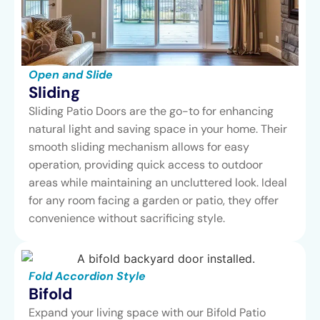
Open and Slide
Sliding
Sliding Patio Doors are the go-to for enhancing
natural light and saving space in your home. Their
smooth sliding mechanism allows for easy
operation, providing quick access to outdoor
areas while maintaining an uncluttered look. Ideal
for any room facing a garden or patio, they offer
convenience without sacrificing style.
Fold Accordion Style
Bifold
Expand your living space with our Bifold Patio