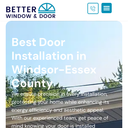
Get a Custom Quote
Best Door
Installation in
Windsor-Essex
County
We ensure precision in every installation,
protecting your home while enhancing its
energy efficiency and aesthetic appeal.
With our experienced team, get peace of
mind knowing your door is installed