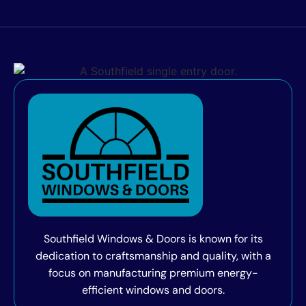
Southfield Windows & Doors is known for its
dedication to craftsmanship and quality, with a
focus on manufacturing premium energy-
efficient windows and doors.