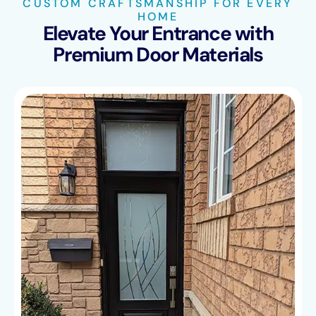
CUSTOM CRAFTSMANSHIP FOR EVERY
HOME
Elevate Your Entrance with
Premium Door Materials