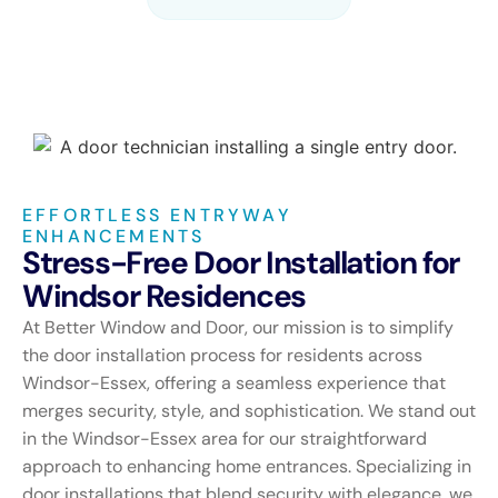
EFFORTLESS ENTRYWAY
ENHANCEMENTS
Stress-Free Door Installation for
Windsor Residences
At Better Window and Door, our mission is to simplify
the door installation process for residents across
Windsor-Essex, offering a seamless experience that
merges security, style, and sophistication. We stand out
in the Windsor-Essex area for our straightforward
approach to enhancing home entrances. Specializing in
door installations that blend security with elegance, we