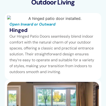
Outdoor Living
Open Inward or Outward
Hinged
Our Hinged Patio Doors seamlessly blend indoor
comfort with the natural charm of your outdoor
spaces, offering a classic and practical entrance
solution. Their straightforward design ensures
they’re easy to operate and suitable for a variety
of styles, making your transition from indoors to
outdoors smooth and inviting.