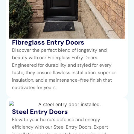
Fibreglass Entry Doors
Discover the perfect blend of longevity and
beauty with our Fiberglass Entry Doors.
Engineered for durability and styled for every
taste, they ensure flawless installation, superior
insulation, and a maintenance-free finish that
captivates for years.
Steel Entry Doors​
Elevate your home’s defense and energy
efficiency with our Steel Entry Doors. Expert