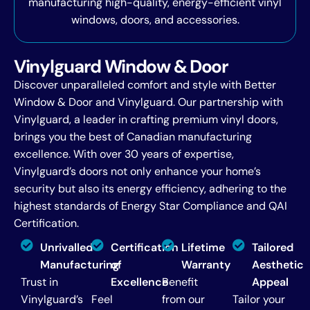
manufacturing high-quality, energy-efficient vinyl
windows, doors, and accessories.
Vinylguard Window & Door
Discover unparalleled comfort and style with Better
Window & Door and Vinylguard. Our partnership with
Vinylguard, a leader in crafting premium vinyl doors,
brings you the best of Canadian manufacturing
excellence. With over 30 years of expertise,
Vinylguard’s doors not only enhance your home’s
security but also its energy efficiency, adhering to the
highest standards of Energy Star Compliance and QAI
Certification.
Unrivalled
Certification
Lifetime
Tailored
Manufacturing
of
Warranty
Aesthetic
Trust in
Excellence
Benefit
Appeal
Vinylguard’s
Feel
from our
Tailor your