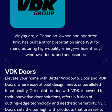
Vinylguard, a Canadian-owned and operated
firm, has built a strong reputation since 1991 for
manufacturing high-quality, energy-efficient vinyl
windows, doors, and accessories.
VDK Doors
Elevate your home with Better Window & Door and VDK
Doors, where exceptional design meets unparalleled
functionality. Our collaboration with VDK, renowned for
their innovative door solutions, offers a fusion of
cutting-edge technology and aesthetic versatility. VDK
Doors sets the bar high with products that promise to