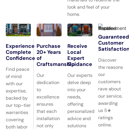
look and feel of your
home.
Guaranteed
Customer
Experience
Purchase
Receive
Satisfactio
Complete
20+ Years
Local
Confidence
of
Expert
Discover
Craftsmanship
Guidance
the reasons
Find peace
our
Our
Our experts
of mind
customers
dedication
delve deep
with our
rave about
to
into your
expertise,
our service,
excellence
needs,
backed by
awarding
ensures
offering
our top-tier
us 5★
that each
personalized
warranties
ratings
installation
advice and
covering
online.
not only
solutions
both labor