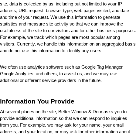
site, data is collected by us, including but not limited to your IP 
address, URL request, browser type, web pages visited, and date 
and time of your request. We use this information to generate 
statistics and measure site activity so that we can improve the 
usefulness of the site to our visitors and for other business purposes. 
For example, we track which pages are most popular among 
visitors. Currently, we handle this information on an aggregated basis 
and do not use this information to identify any users.
We often use analytics software such as Google Tag Manager, 
Google Analytics, and others, to assist us, and we may use 
additional or different service providers in the future.
Information You Provide
At several places on the site, Better Window & Door
 asks you to 
provide additional information so that we can respond to inquiries 
from you. For example, we may ask for your name, your email 
address, and your location, or may ask for other information about 