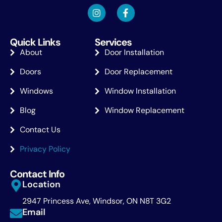
Quick Links
Services
About
Door Installation
Doors
Door Replacement
Windows
Window Installation
Blog
Window Replacement
Contact Us
Privacy Policy
Contact Info
Location
2947 Princess Ave, Windsor, ON N8T 3G2
Email