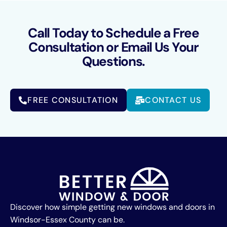
Call Today to Schedule a Free
Consultation or Email Us Your
Questions.
FREE CONSULTATION
CONTACT US
Discover how simple getting new windows and doors in
Windsor-Essex County can be.