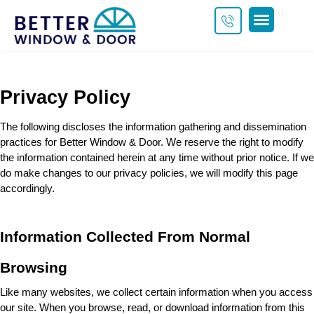
Get a Custom Quote
Privacy Policy
The following discloses the information gathering and dissemination 
practices for 
Better Window & Door
. We reserve the right to modify 
the information contained herein at any time without prior notice. If we 
do make changes to our privacy policies, we will modify this page 
accordingly.
Information Collected From Normal 
Browsing
Like many websites, we collect certain information when you access 
our site. When you browse, read, or download information from this 