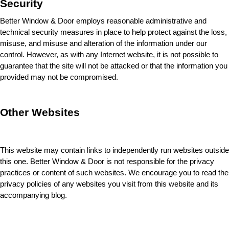
Security
Better Window & Door employs reasonable administrative and 
technical security measures in place to help protect against the loss, 
misuse, and misuse and alteration of the information under our 
control. However, as with any Internet website, it is not possible to 
guarantee that the site will not be attacked or that the information you 
provided may not be compromised.
Other Websites
This website may contain links to independently run websites outside 
this one. Better Window & Door 
is not responsible for the privacy 
practices or content of such websites. We encourage you to read the 
privacy policies of any websites you visit from this website and its 
accompanying blog.