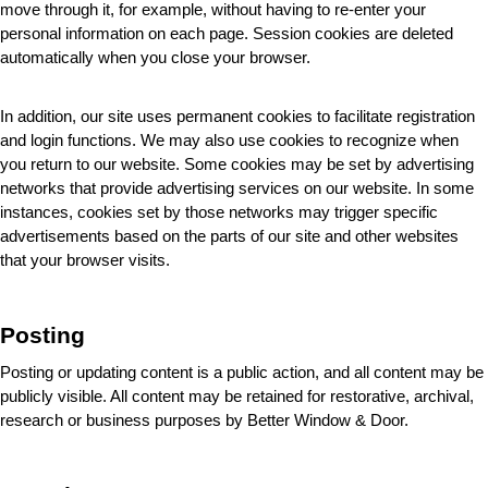
move through it, for example, without having to re-enter your 
personal information on each page. Session cookies are deleted 
automatically when you close your browser.
In addition, our site uses permanent cookies to facilitate registration 
and login functions. We may also use cookies to recognize when 
you return to our website. Some cookies may be set by advertising 
networks that provide advertising services on our website. In some 
instances, cookies set by those networks may trigger specific 
advertisements based on the parts of our site and other websites 
that your browser visits.
Posting
Posting or updating content is a public action, and all content may be 
publicly visible. All content may be retained for restorative, archival, 
research or business purposes by Better Window & Door
.