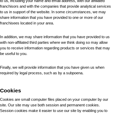
to us, including your name and email address, with our affiliated 
franchisors and with the companies that provide analytical services 
to us in support of the website. In some circumstances, we may 
share information that you have provided to one or more of our 
franchisees located in your area.
In addition, we may share information that you have provided to us 
with non-affiliated third parties where we think doing so may allow 
you to receive information regarding products or services that may 
be useful to you.
Finally, we will provide information that you have given us when 
required by legal process, such as by a subpoena.
Cookies
Cookies are small computer files placed on your computer by our 
site. Our site may use both session and permanent cookies. 
Session cookies make it easier to use our site by enabling you to 