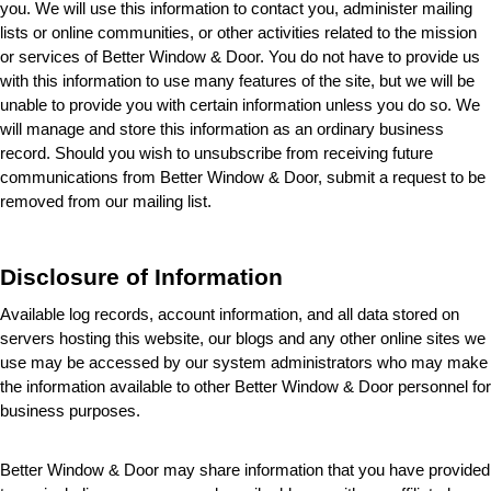
you. We will use this information to contact you, administer mailing 
lists or online communities, or other activities related to the mission 
or services of Better Window & Door
. You do not have to provide us 
with this information to use many features of the site, but we will be 
unable to provide you with certain information unless you do so. We 
will manage and store this information as an ordinary business 
record. Should you wish to unsubscribe from receiving future 
communications from Better Window & Door
, submit a request to be 
removed from our mailing list.
Disclosure of Information
Available log records, account information, and all data stored on 
servers hosting this website, our blogs and any other online sites we 
use may be accessed by our system administrators who may make 
the information available to other Better Window & Door
 personnel for 
business purposes.
Better Window & Door may share information that you have provided 